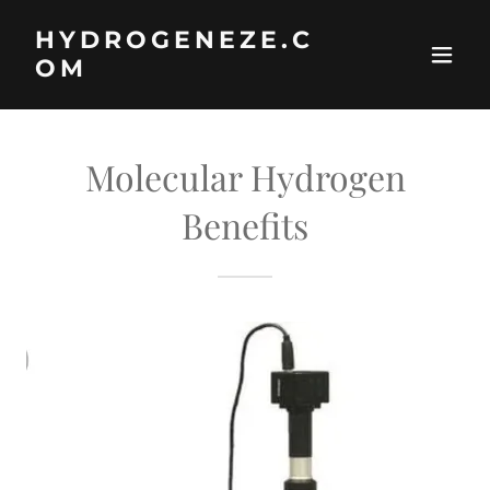
HYDROGENEZE.C
OM
Molecular Hydrogen
Benefits