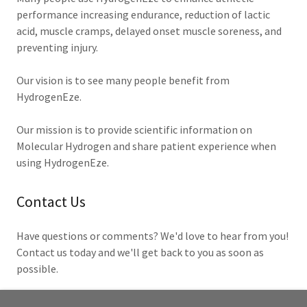
performance increasing endurance, reduction of lactic
acid, muscle cramps, delayed onset muscle soreness, and
preventing injury.
Our vision is to see many people benefit from
HydrogenEze.
Our mission is to provide scientific information on
Molecular Hydrogen and share patient experience when
using HydrogenEze.
Contact Us
Have questions or comments? We'd love to hear from you!
Contact us today and we'll get back to you as soon as
possible.