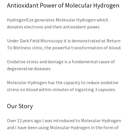
Antioxidant Power of Molecular Hydrogen
HydrogenEze generates Molecular Hydrogen which
donates electrons and their antioxidant power.
Under Dark Field Microscopy it is demonstrated at Return
To Wellness clinic, the powerful transformation of blood.
Oxidative stress and damage is a fundamental cause of
degenerative diseases.
Molecular Hydrogen has the capacity to reduce oxidative
stress on blood within minutes of ingesting 3 capsules.
Our Story
Over 12 years ago I was introduced to Molecular Hydrogen
and I have been using Molecular Hydrogen in the form of