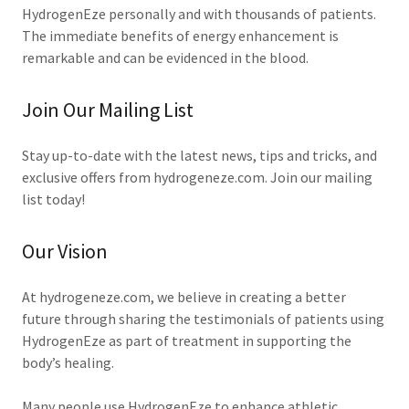
HydrogenEze personally and with thousands of patients.
The immediate benefits of energy enhancement is
remarkable and can be evidenced in the blood.
Join Our Mailing List
Stay up-to-date with the latest news, tips and tricks, and
exclusive offers from hydrogeneze.com. Join our mailing
list today!
Our Vision
At hydrogeneze.com, we believe in creating a better
future through sharing the testimonials of patients using
HydrogenEze as part of treatment in supporting the
body’s healing.
Many people use HydrogenEze to enhance athletic